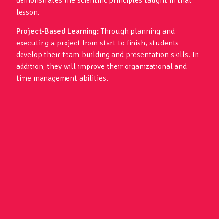
demonstrates the scientific principles taught in that
lesson.
Project-Based Learning:
Through planning and
executing a project from start to finish, students
develop their team-building and presentation skills. In
addition, they will improve their organizational and
time management abilities.