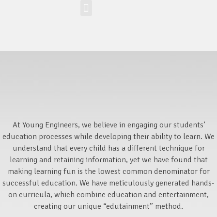
Workshop-uri
Site la nivel mondial
Zona elevilor
At Young Engineers, we believe in engaging our students’
education processes while developing their ability to learn. We
understand that every child has a different technique for
learning and retaining information, yet we have found that
making learning fun is the lowest common denominator for
successful education. We have meticulously generated hands-
on curricula, which combine education and entertainment,
creating our unique “edutainment” method.