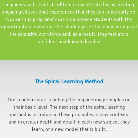
engineers and scientists of tomorrow. We do this by creating
engaging educational experiences that they can enjoy early on.
Our various programs’ curricula provide students with the
opportunity to overcome the challenges of the engineering and
the scientific workforce and, as a result, they feel more
confident and knowledgeable.
The Spiral Learning Method
Our teachers start teaching the engineering principles on
their basic level. The next step of the spiral learning
method is introducing these principles in new contexts
and in greater depth and detail in each new subject they
learn, or a new model that is built.