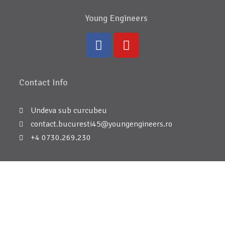
Young Engineers
Contact Info
Undeva sub curcubeu
contact.bucuresti45@youngengineers.ro
+4 0730.269.230