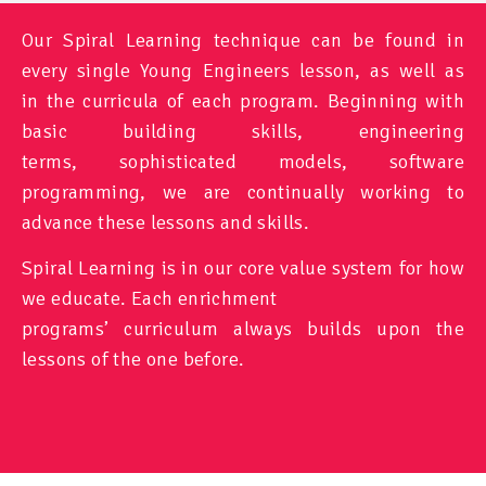
Our Spiral Learning technique can be found in
every single Young Engineers lesson, as well as
in the curricula of each program. Beginning with
basic building skills, engineering
terms, sophisticated models, software
programming, we are continually working to
advance these lessons and skills.
Spiral Learning is in our core value system for how
we educate. Each enrichment
programs’ curriculum always builds upon the
lessons of the one before.