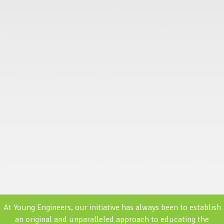
At Young Engineers, our initiative has always been to establish
an original and unparalleled approach to educating the