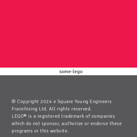
© Copyright 2024 e Square Young Engineers
Franchising Ltd. All rights reserved.
LEGO® is a registered trademark of companies
which do not sponsor, authorize or endorse these
programs or this website.