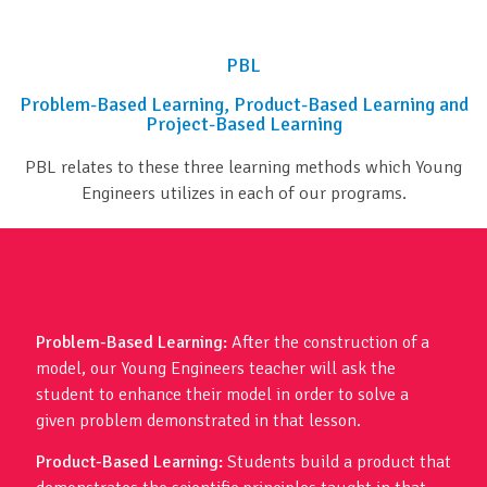
PBL
Problem-Based Learning, Product-Based Learning and
Project-Based Learning
PBL relates to these three learning methods which Young
Engineers utilizes in each of our programs.
Problem-Based Learning:
After the construction of a
model, our Young Engineers teacher will ask the
student to enhance their model in order to solve a
given problem demonstrated in that lesson.
Product-Based Learning:
Students build a product that