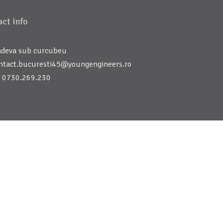
ct Info
deva sub curcubeu
ntact.bucuresti45@youngengineers.ro
 0730.269.230