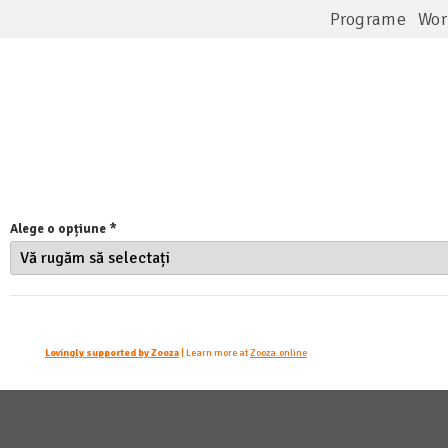
Programe
Wor
Alege o opțiune 
*
Lovingly supported by Zooza
| Learn more at
Zooza.online