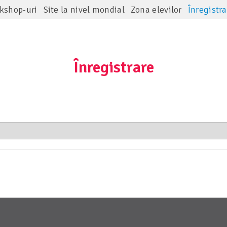
kshop-uri
Site la nivel mondial
Zona elevilor
Înregistra
Înregistrare