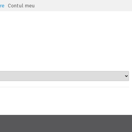
re
Contul meu