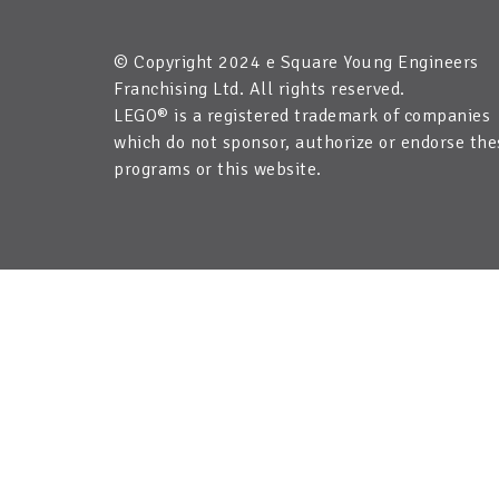
© Copyright 2024 e Square Young Engineers
Franchising Ltd. All rights reserved.
LEGO® is a registered trademark of companies
which do not sponsor, authorize or endorse the
programs or this website.