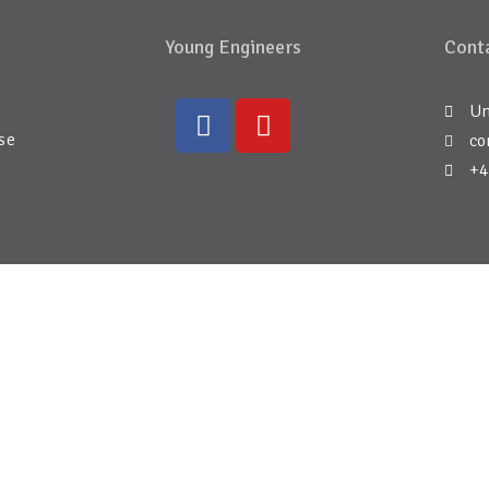
Young Engineers
Conta
Un
se
co
+4