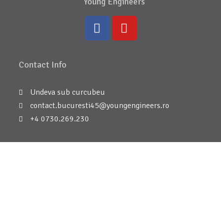
Young Engineers
Contact Info
Undeva sub curcubeu
contact.bucuresti45@youngengineers.ro
+4 0730.269.230