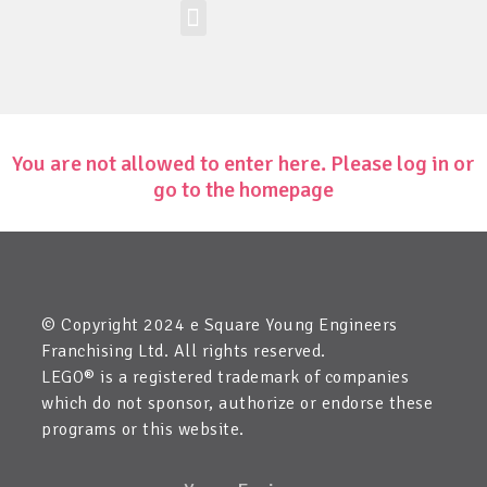
Workshop-uri
Site la nivel mondial
Zona elevilor
Edit Child Information
You are not allowed to enter here. Please log in or
go to the homepage
© Copyright 2024 e Square Young Engineers
Franchising Ltd. All rights reserved.
LEGO® is a registered trademark of companies
which do not sponsor, authorize or endorse these
programs or this website.