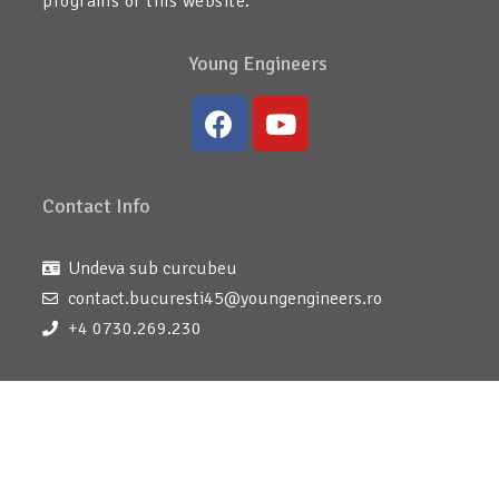
programs or this website.
Young Engineers
Contact Info
Undeva sub curcubeu
contact.bucuresti45@youngengineers.ro
+4 0730.269.230