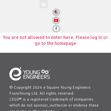
Workshop-uri
Site la nivel mondial
Zona elevilor
Edit Child Information
You are not allowed to enter here. Please log in or
go to the homepage
© Copyright 2024 e Square Young Engineers
Franchising Ltd. All rights reserved.
LEGO® is a registered trademark of companies
which do not sponsor, authorize or endorse these