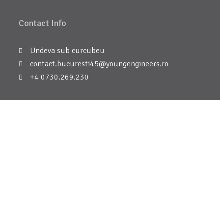
Contact Info
Undeva sub curcubeu
contact.bucuresti45@youngengineers.ro
+4 0730.269.230