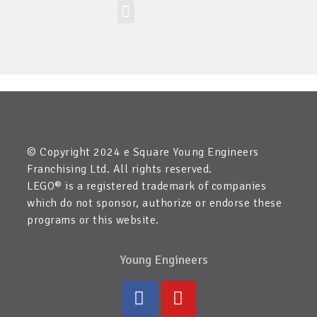
Workshop-uri
Site la nivel mondial
Zona elevilor
Etichetă:
Peru
© Copyright 2024 e Square Young Engineers
Franchising Ltd. All rights reserved.
LEGO® is a registered trademark of companies
which do not sponsor, authorize or endorse these
programs or this website.
Young Engineers