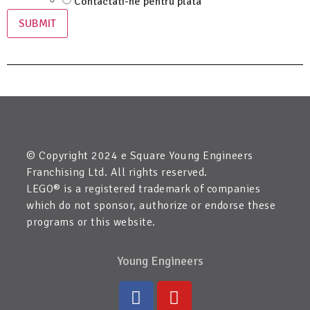
Contactati-ne pentru plata
SUBMIT
© Copyright 2024 e Square Young Engineers
Franchising Ltd. All rights reserved.
LEGO® is a registered trademark of companies
which do not sponsor, authorize or endorse these
programs or this website.
Young Engineers