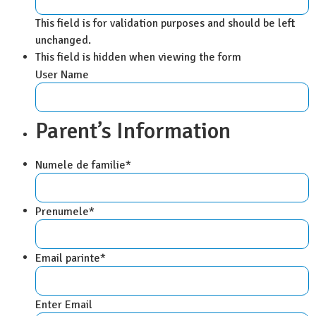
This field is for validation purposes and should be left
unchanged.
This field is hidden when viewing the form
User Name
Parent’s Information
Numele de familie
*
Prenumele
*
Email parinte
*
Enter Email