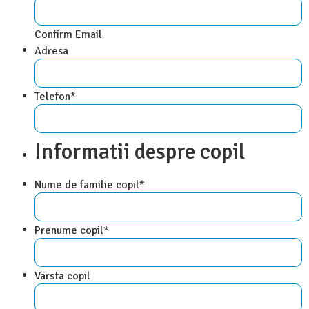
Confirm Email
Adresa
Telefon
*
Informatii despre copil
Nume de familie copil
*
Prenume copil
*
Varsta copil