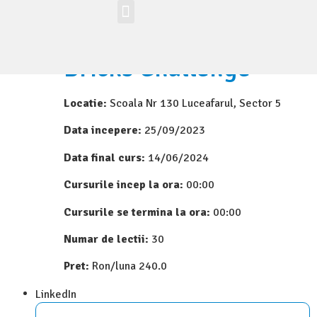
Workshop-uri
Site la nivel mondial
Zona elevilor
Bricks Challenge
Locatie:
Scoala Nr 130 Luceafarul, Sector 5
Data incepere:
25/09/2023
Data final curs:
14/06/2024
Cursurile incep la ora:
00:00
Cursurile se termina la ora:
00:00
Numar de lectii:
30
Pret:
Ron/luna 240.0
LinkedIn