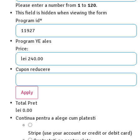
Please enter a number from
1
to
120
.
This field is hidden when viewing the form
Program id
*
Program YE ales
Price:
Cupon reducere
Total Pret
lei 0.00
Continua pentru a alege cum platesti
Stripe (use your account or credit or debit card)